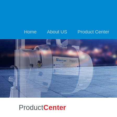
Home
About US
Product Center
Product
Center