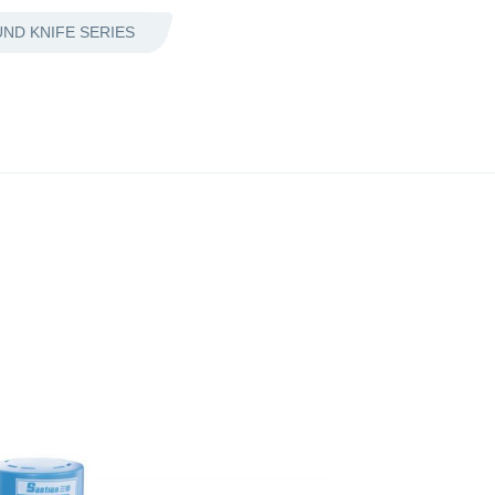
ND KNIFE SERIES