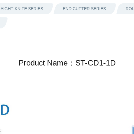
AIGHT KNIFE SERIES
END CUTTER SERIES
ROU
Product Name：ST-CD1-1D