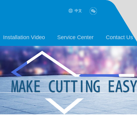
中文
Installation Video
Service Center
Contact Us