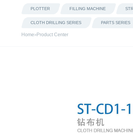
PLOTTER
FILLING MACHINE
STR
CLOTH DRILLING SERIES
PARTS SERIES
Home
Product Center
>