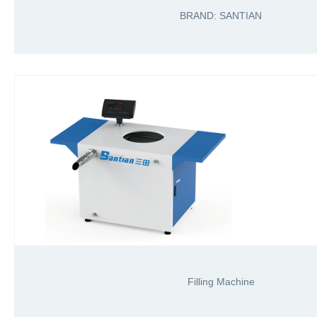
BRAND: SANTIAN
Filling Machine