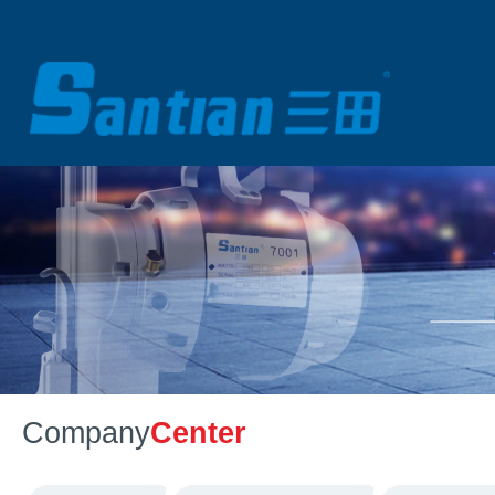
Company
Center