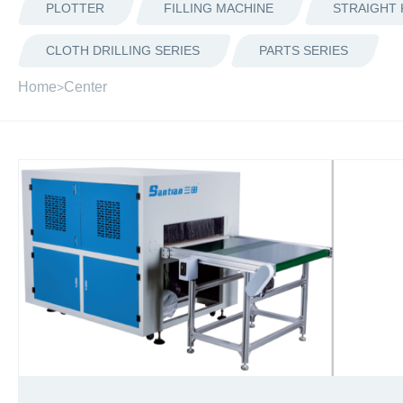
PLOTTER
FILLING MACHINE
STRAIGHT 
CLOTH DRILLING SERIES
PARTS SERIES
Home
Center
>