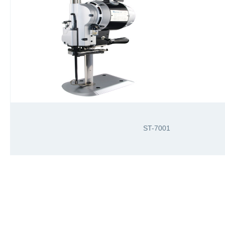
ST-7001